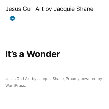
Skip
Jesus Gurl Art by Jacquie Shane
to
content
It’s a Wonder
Jesus Gurl Art by Jacquie Shane
,
Proudly powered by
WordPress.