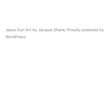
Jesus Gurl Art by Jacquie Shane
,
Proudly powered by
WordPress.