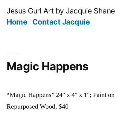
Skip
Jesus Gurl Art by Jacquie Shane
to
Home
Contact Jacquie
content
Magic Happens
“Magic Happens” 24″ x 4″ x 1″; Paint on
Repurposed Wood, $40