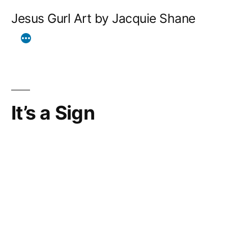
Skip
Jesus Gurl Art by Jacquie Shane
to
content
It’s a Sign