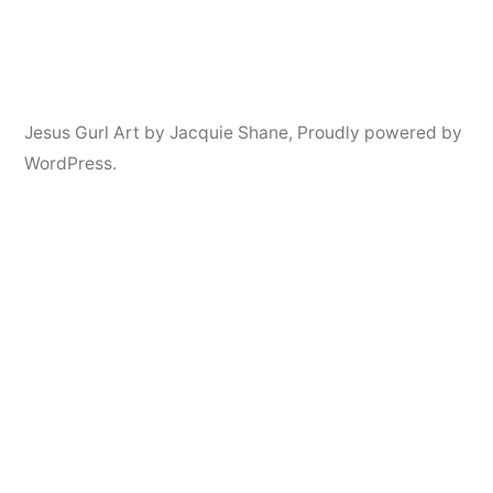
Jesus Gurl Art by Jacquie Shane
,
Proudly powered by
WordPress.