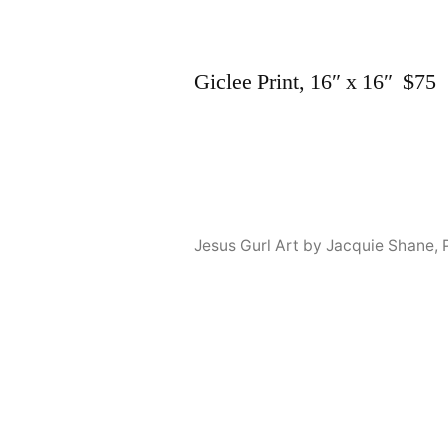
Giclee Print, 16″ x 16″ $75
Jesus Gurl Art by Jacquie Shane
,