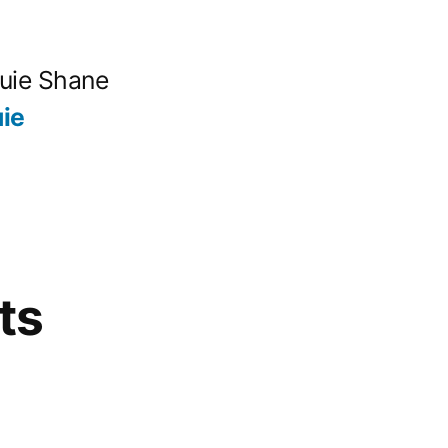
quie Shane
ie
ts