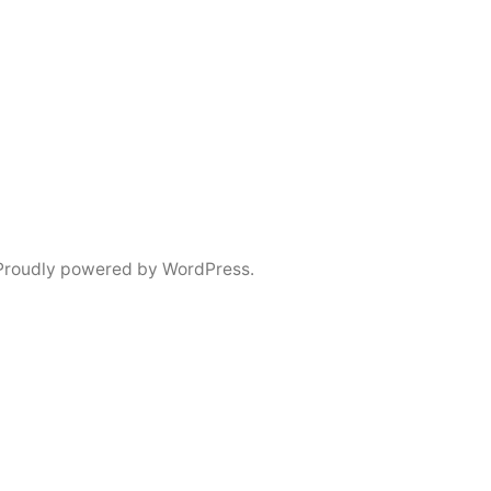
Proudly powered by WordPress.