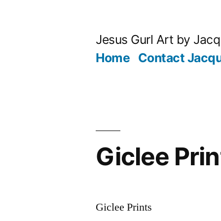
Skip
to
Jesus Gurl Art by Jac
content
Home
Contact Jacqu
Giclee Prin
Giclee Prints