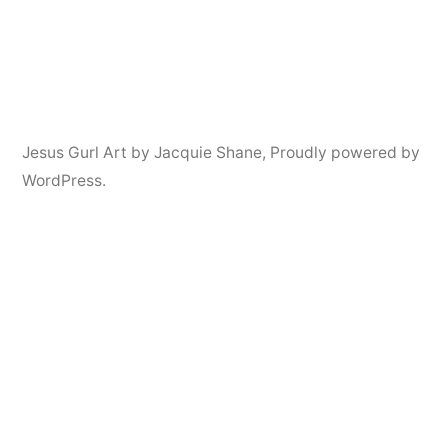
Jesus Gurl Art by Jacquie Shane
,
Proudly powered by
WordPress.