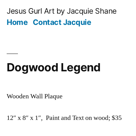
Skip
Jesus Gurl Art by Jacquie Shane
to
Home
Contact Jacquie
content
Dogwood Legend
Wooden Wall Plaque
12″ x 8″ x 1″, Paint and Text on wood; $35