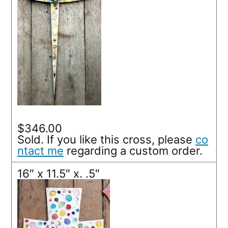
$346.00
Sold. If you like this cross, please
co
ntact me
regarding a custom order.
16″ x 11.5″ x. .5″