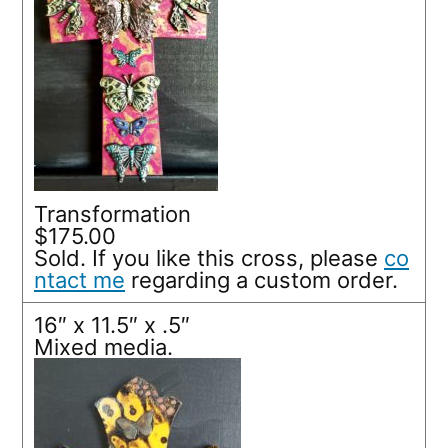
Transformation
$175.00
Sold. If you like this cross, please
co
ntact me
regarding a custom order.
16″ x 11.5″ x .5″
Mixed media.