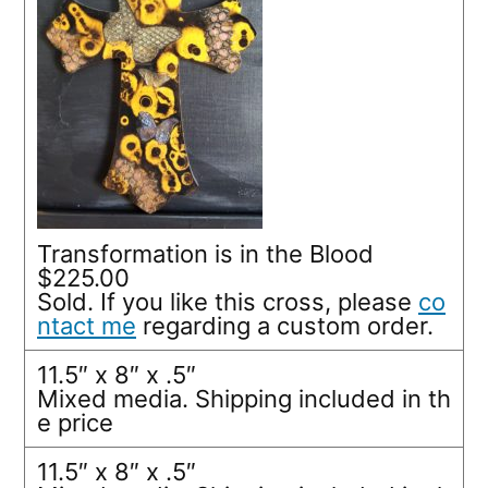
Transformation is in the Blood
$225.00
Sold. If you like this cross, please
co
ntact me
regarding a custom order.
11.5″ x 8″ x .5″
Mixed media. Shipping included in th
e price
11.5″ x 8″ x .5″