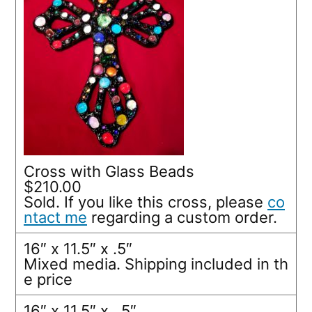
Cross with Glass Beads
$210.00
Sold. If you like this cross, please
co
ntact me
regarding a custom order.
16″ x 11.5″ x .5″
Mixed media. Shipping included in th
e price
16″ x 11.5″ x. .5″