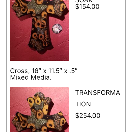
$154.00
Cross, 16″ x 11.5″ x .5″
Mixed Media.
TRANSFORMA
TION
$254.00