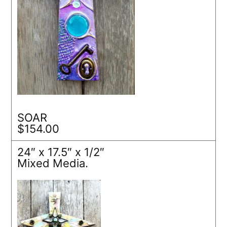
SOAR
$154.00
24″ x 17.5″ x 1/2″
Mixed Media.