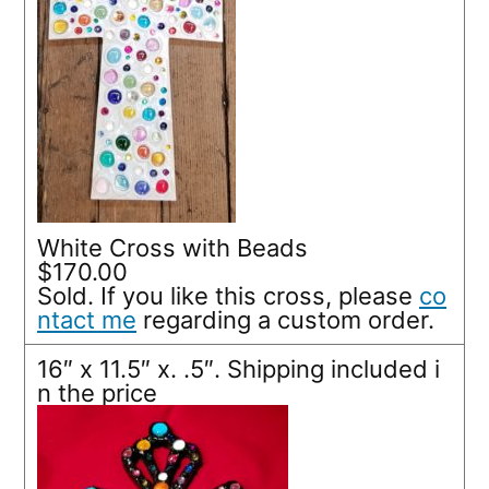
White Cross with Beads
$170.00
Sold. If you like this cross, please
co
ntact me
regarding a custom order.
16″ x 11.5″ x. .5″. Shipping included i
n the price