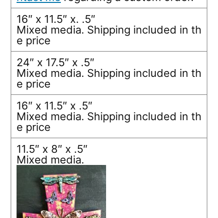
16″ x 11.5″ x. .5″
Mixed media. Shipping included in th
e price
24″ x 17.5″ x .5″
Mixed media. Shipping included in th
e price
16″ x 11.5″ x .5″
Mixed media. Shipping included in th
e price
11.5″ x 8″ x .5″
Mixed media.