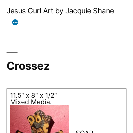
Skip
Jesus Gurl Art by Jacquie Shane
to
content
Crossez
11.5″ x 8″ x 1/2″
Mixed Media.
SOAR