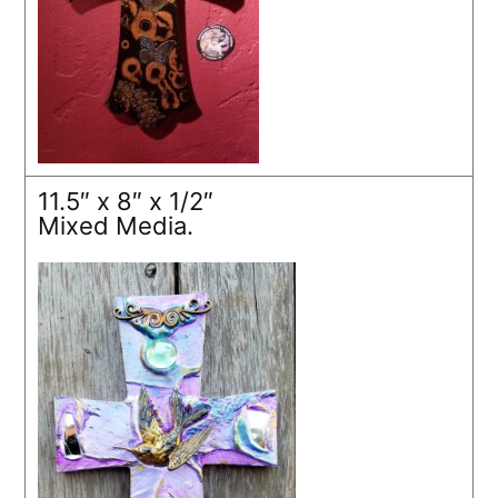
11.5″ x 8″ x 1/2″
Mixed Media.