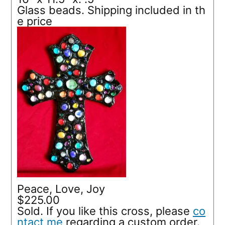
Glass beads. Shipping included in th
e price
Peace, Love, Joy
$225.00
Sold. If you like this cross, please
co
ntact me
regarding a custom order.